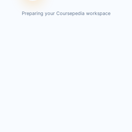
Preparing your Coursepedia workspace