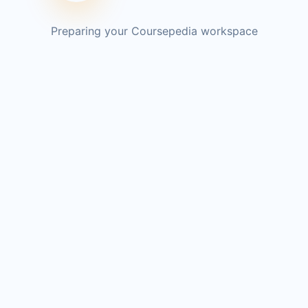
Preparing your Coursepedia workspace