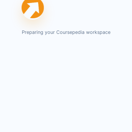
Preparing your Coursepedia workspace