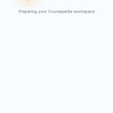
Preparing your Coursepedia workspace