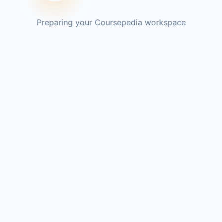
Preparing your Coursepedia workspace