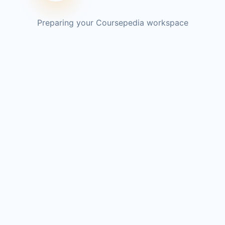
Preparing your Coursepedia workspace