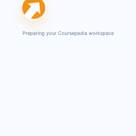
Preparing your Coursepedia workspace