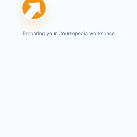
Preparing your Coursepedia workspace