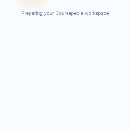
Preparing your Coursepedia workspace