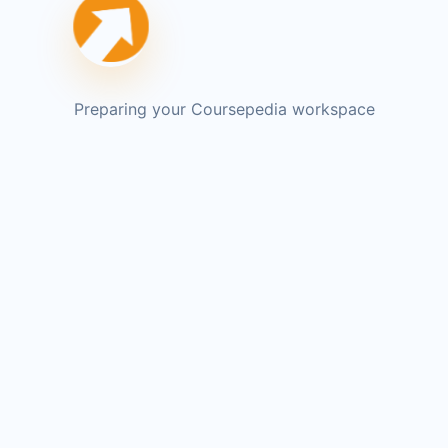
Preparing your Coursepedia workspace