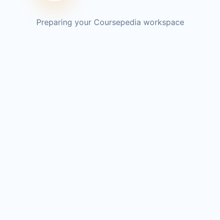
Preparing your Coursepedia workspace