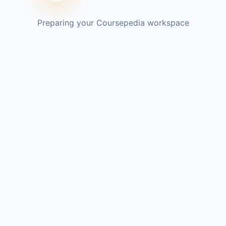
Preparing your Coursepedia workspace