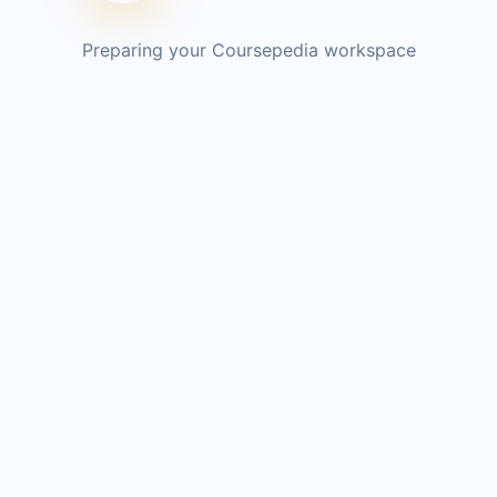
Preparing your Coursepedia workspace