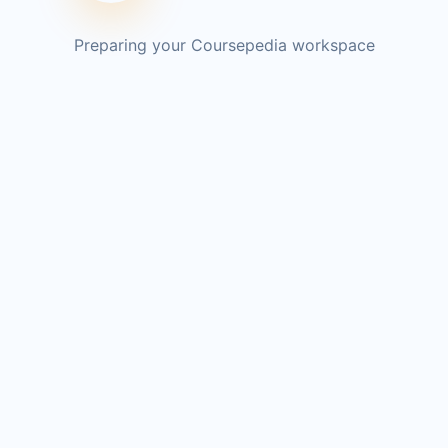
Preparing your Coursepedia workspace