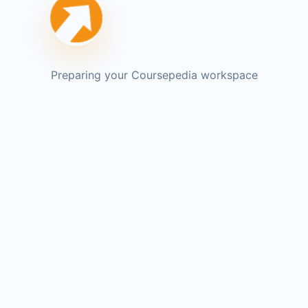
Preparing your Coursepedia workspace