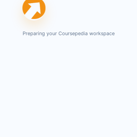
Preparing your Coursepedia workspace