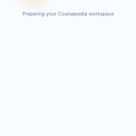
Preparing your Coursepedia workspace