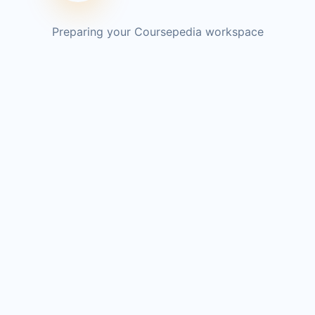
Preparing your Coursepedia workspace