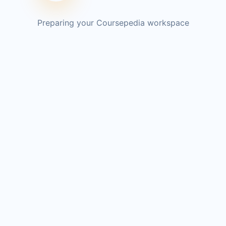
Preparing your Coursepedia workspace