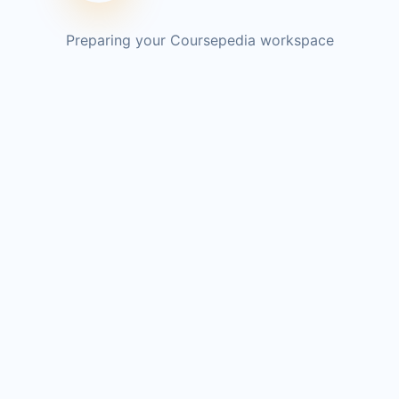
Preparing your Coursepedia workspace