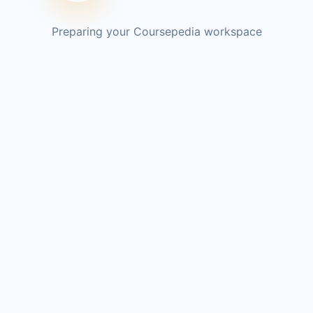
Preparing your Coursepedia workspace