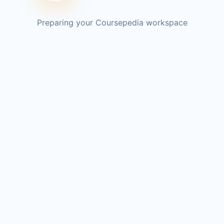
Preparing your Coursepedia workspace