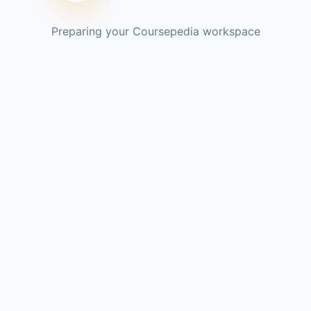
Preparing your Coursepedia workspace